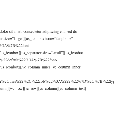
r sit amet, consectetur adipiscing elit, sed do
tor size=”large”][us_iconbox icon=”far|phone”
%22%3A%7B%22font-
nbox][us_separator size=”small”][us_iconbox
s=”%7B%22default%22%3A%7B%22font-
conbox][/vc_column_inner][vc_column_inner
ar%7Cuser%22%2C%22cols%22%3A%222%22%7D%2C%7B%22typ
olumn][/vc_row][vc_row][vc_column][vc_column_text]