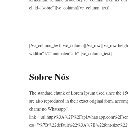
el_id=”sobre”][vc_column][vc_column_text]
[/vc_column_text][/vc_column][/vc_row][vc_row heig
width=”1/2″ animate=”afb”][vc_column_text]
Sobre Nós
The standard chunk of Lorem Ipsum used since the 150
are also reproduced in their exact original form, acc
chame no Whatsapp”
link=”url:https%3A%2F%2Fapi.whatsapp.com%2
css=”%7B%22default%22%3A%7B%22font-size%2