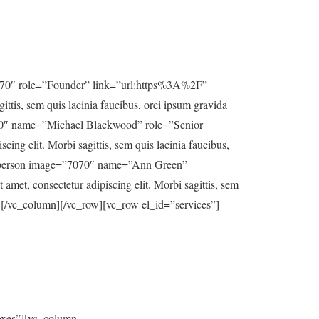
7070″ role=”Founder” link=”url:https%3A%2F”
ttis, sem quis lacinia faucibus, orci ipsum gravida
7070″ name=”Michael Blackwood” role=”Senior
ng elit. Morbi sagittis, sem quis lacinia faucibus,
[us_person image=”7070″ name=”Ann Green”
et, consectetur adipiscing elit. Morbi sagittis, sem
er][/vc_column][/vc_row][vc_row el_id=”services”]
oxes”][vc_column