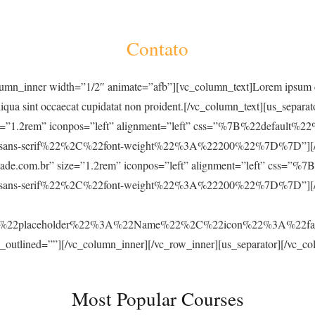
Contato
umn_inner width=”1/2″ animate=”afb”][vc_column_text]Lorem ipsum dolo
liqua sint occaecat cupidatat non proident.[/vc_column_text][us_separa
size=”1.2rem” iconpos=”left” alignment=”left” css=”%7B%22default
s-serif%22%2C%22font-weight%22%3A%22200%22%7D%7D”][/us_ico
acidade.com.br” size=”1.2rem” iconpos=”left” alignment=”left” cs
ns-serif%22%2C%22font-weight%22%3A%22200%22%7D%7D”][/us_i
C%22placeholder%22%3A%22Name%22%2C%22icon%22%3A%22f
_outlined=””][/vc_column_inner][/vc_row_inner][us_separator][/vc_c
Most Popular Courses