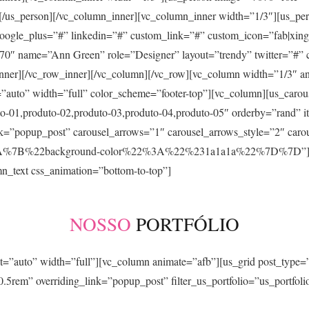
”][/us_person][/vc_column_inner][vc_column_inner width=”1/3″][us
 google_plus=”#” linkedin=”#” custom_link=”#” custom_icon=”fab|xing
70″ name=”Ann Green” role=”Designer” layout=”trendy” twitter=”#” 
inner][/vc_row_inner][/vc_column][/vc_row][vc_column width=”1/3″ a
auto” width=”full” color_scheme=”footer-top”][vc_column][us_carous
o-01,produto-02,produto-03,produto-04,produto-05″ orderby=”rand” i
nk=”popup_post” carousel_arrows=”1″ carousel_arrows_style=”2″ caro
3A%7B%22background-color%22%3A%22%231a1a1a%22%7D%7D”][/vc_
n_text css_animation=”bottom-to-top”]
NOSSO
PORTFÓLIO
t=”auto” width=”full”][vc_column animate=”afb”][us_grid post_type=”
.5rem” overriding_link=”popup_post” filter_us_portfolio=”us_portfol