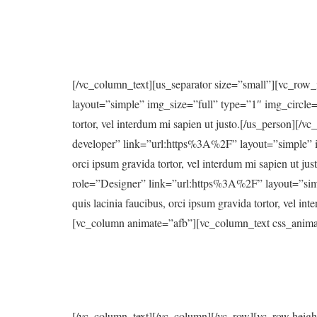
[/vc_column_text][us_separator size=”small”][vc_ro
layout=”simple” img_size=”full” type=”1″ img_circle=”y
tortor, vel interdum mi sapien ut justo.[/us_person
developer” link=”url:https%3A%2F” layout=”simple” img
orci ipsum gravida tortor, vel interdum mi sapien u
role=”Designer” link=”url:https%3A%2F” layout=”simple
quis lacinia faucibus, orci ipsum gravida tortor, vel 
[vc_column animate=”afb”][vc_column_text css_anima
[/vc_column_text][/vc_column][/vc_row][vc_row heig