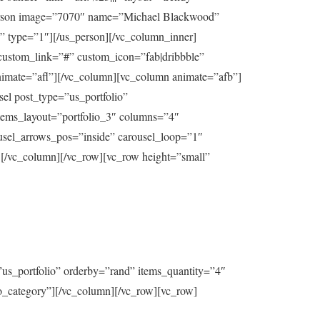
_person image=”7070″ name=”Michael Blackwood”
” type=”1″][/us_person][/vc_column_inner]
custom_link=”#” custom_icon=”fab|dribbble”
nimate=”afl”][/vc_column][vc_column animate=”afb”]
el post_type=”us_portfolio”
tems_layout=”portfolio_3″ columns=”4″
usel_arrows_pos=”inside” carousel_loop=”1″
column][/vc_row][vc_row height=”small”
us_portfolio” orderby=”rand” items_quantity=”4″
io_category”][/vc_column][/vc_row][vc_row]