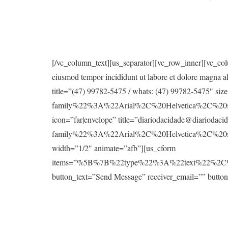
[/vc_column_text][us_separator][vc_row_inner][vc_col
eiusmod tempor incididunt ut labore et dolore magna a
title=”(47) 99782-5475 / whats: (47) 99782-5475″ 
family%22%3A%22Arial%2C%20Helvetica%2C%20san
icon=”far|envelope” title=”diariodacidade@diariod
family%22%3A%22Arial%2C%20Helvetica%2C%20sa
width=”1/2″ animate=”afb”][us_cform
items=”%5B%7B%22type%22%3A%22text%22%2
button_text=”Send Message” receiver_email=”” button