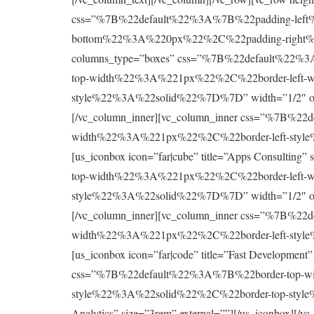
css=”%7B%22default%22%3A%7B%22padding-le
bottom%22%3A%220px%22%2C%22padding-right%22%
columns_type=”boxes” css=”%7B%22default%22
top-width%22%3A%221px%22%2C%22border-left-w
style%22%3A%22solid%22%7D%7D” width=”1/2″ offset=
[/vc_column_inner][vc_column_inner css=”%7B%
width%22%3A%221px%22%2C%22border-left-style
[us_iconbox icon=”far|cube” title=”Apps Consultin
top-width%22%3A%221px%22%2C%22border-left-w
style%22%3A%22solid%22%7D%7D” width=”1/2″ offset=
[/vc_column_inner][vc_column_inner css=”%7B%
width%22%3A%221px%22%2C%22border-left-style
[us_iconbox icon=”far|code” title=”Fast Development
css=”%7B%22default%22%3A%7B%22border-top-w
style%22%3A%22solid%22%2C%22border-top-style%22
Analytics” size=”3rem” external=””][/us_iconbox]