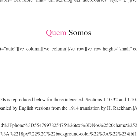
Quem
Somos
ht=”auto”][vc_column][/vc_column][/vc_row][vc_row height=”small”
0s is reproduced below for those interested. Sections 1.10.32 and 1.
ompanied by English versions from the 1914 translation by H. Rackham.
Fsend%3Fphone%3D5547997825475%26text%3DNos%2520chame%252
2%3A%2218px%22%2C%22background-color%22%3A%22%234fbf1