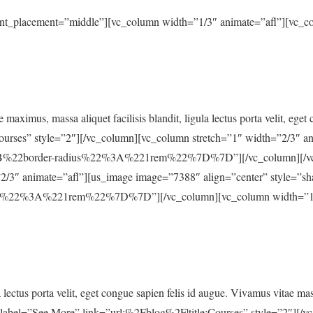
ent_placement=”middle”][vc_column width=”1/3″ animate=”afl”][vc_c
e maximus, massa aliquet facilisis blandit, ligula lectus porta velit, ege
ourses” style=”2″][/vc_column][vc_column stretch=”1″ width=”2/3″ a
%22border-radius%22%3A%221rem%22%7D%7D”][/vc_column][/vc_r
2/3″ animate=”afl”][us_image image=”7388″ align=”center” style=”s
22%3A%221rem%22%7D%7D”][/vc_column][vc_column width=”1/3″ 
a lectus porta velit, eget congue sapien felis id augue. Vivamus vitae m
n label=”See More” link=”url:%2Fblog%2F|title:Courses” style=”2″][/