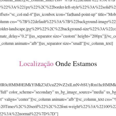
h%22%3A%221px%22%2C%22border-left-style%22%3A%22solid%2
”vc_col-md-4″][us_iconbox icon=”far|hand-point-up” title=”Mobil
][vc_column css=”%7B%22default%22%3A%7B%22background-image
eholder-landscape.jpg%29%22%2C%22background-size%22%3A%22
e_delay=”0.2″][us_separator size=”custom” height=”200px”][/vc_co
c_column animate=”afb”][us_separator size=”small”][vc_column_text]
Localização
Onde Estamos
JTIyaHR0cHMlM0ElMkYlMkZ3d3cuZ29vZ2xlLmNvbSUyRm1hc
=”full” color_scheme=”secondary” us_bg_image_source=”media” us_bg
ntact” valign=”center”][vc_column animate=”afb”][vc_column_text 
0Times%2C%20serif%22%2C%22font-weight%22%3A%22100%22
e%22%3A%22normal%22%7D%7D”]