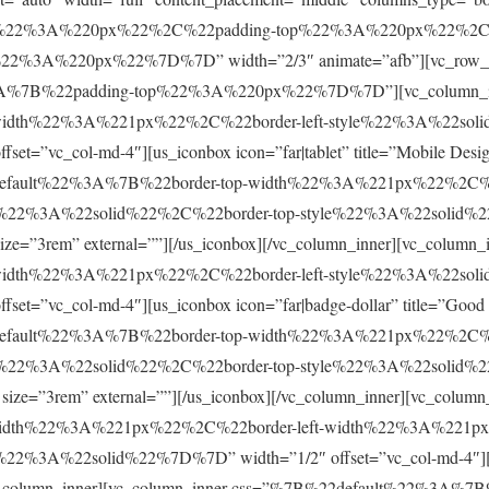
ft%22%3A%220px%22%2C%22padding-top%22%3A%220px%22%2C
3A%220px%22%7D%7D” width=”2/3″ animate=”afb”][vc_row_inne
%3A%7B%22padding-top%22%3A%220px%22%7D%7D”][vc_column_i
idth%22%3A%221px%22%2C%22border-left-style%22%3A%22soli
”vc_col-md-4″][us_iconbox icon=”far|tablet” title=”Mobile Design
22default%22%3A%7B%22border-top-width%22%3A%221px%22%2C%22
%22%3A%22solid%22%2C%22border-top-style%22%3A%22solid%22%
g” size=”3rem” external=””][/us_iconbox][/vc_column_inner][vc_c
idth%22%3A%221px%22%2C%22border-left-style%22%3A%22soli
”vc_col-md-4″][us_iconbox icon=”far|badge-dollar” title=”Good Op
22default%22%3A%7B%22border-top-width%22%3A%221px%22%2C%22
%22%3A%22solid%22%2C%22border-top-style%22%3A%22solid%22%
” size=”3rem” external=””][/us_iconbox][/vc_column_inner][vc_column
idth%22%3A%221px%22%2C%22border-left-width%22%3A%221px%
%3A%22solid%22%7D%7D” width=”1/2″ offset=”vc_col-md-4″][us_ic
[/vc_column_inner][vc_column_inner css=”%7B%22default%22%3A%7B