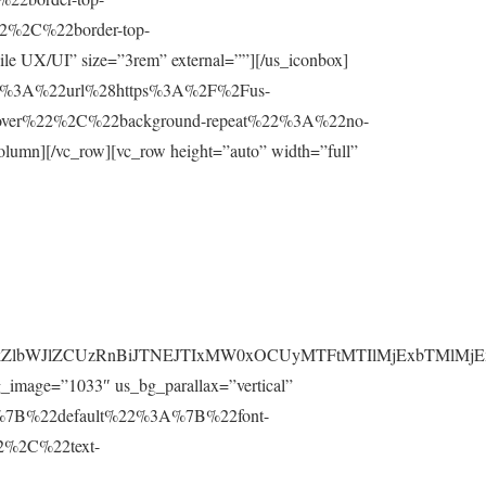
2%2C%22border-top-
e UX/UI” size=”3rem” external=””][/us_iconbox]
%22%3A%22url%28https%3A%2F%2Fus-
cover%22%2C%22background-repeat%22%3A%22no-
lumn][/vc_row][vc_row height=”auto” width=”full”
HMlMkZlbWJlZCUzRnBiJTNEJTIxMW0xOCUyMTFtMTIlMjExbTM
_image=”1033″ us_bg_parallax=”vertical”
css=”%7B%22default%22%3A%7B%22font-
%2C%22text-