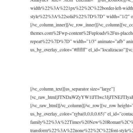
width%22%3A%221px%22%2C%22border-left-widt
style%22%3A%22solid%22%7D%7D” width=”1/2″ offset=
[/vc_column_inner][/vc_row_inner][/vc_column
themes.com%2Fwp-content%2Fuploads%2Fus-plac
repeat%22%7D%7D” width=”1/3″ animate=”afb” animat
us_bg_overlay_color=”#ffffff” el_id=”localizacao”][v
[/vc_column_text][us_separator size=”large”]
[vc_raw_html]JTNDaWZyYW1lJTIwc3JjJTNE
[/vc_raw_html][/vc_column][/vc_row][vc_row height
us_bg_overlay_color=”rgba(0,0,0,0.65)” el_id=”co
family%22%3A%22Times%20New%20Roman%2C%2
transform%22%3A%22none%22%2C%22font-styl