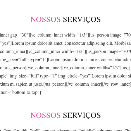
NOSSOS
SERVIÇOS
w_inner gap=”30″][vc_column_inner width=”1/3″][us_person image=”
es”]Lorem ipsum dolor sit amet, consectetur adipiscing elit. Morbi sagi
][/vc_column_inner][vc_column_inner width=”1/3″][us_person image=”
_size=”full” type=”1″]Lorem ipsum dolor sit amet, consectetur adipisci
t justo.[/us_person][/vc_column_inner][vc_column_inner width=”1/3″]
” img_size=”full” type=”1″ img_circle=”yes”]Lorem ipsum dolor sit am
interdum mi sapien ut justo.[/us_person][/vc_column_inner][/vc_row_inn
tion=”bottom-to-top”]
NOSSOS
SERVIÇOS
ht=”auto” width=”full” content_placement=”middle” columns_type=”b