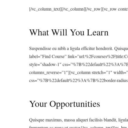
[/vc_column_text][/vc_column][/vc_row][vc_row cont
What Will You Learn
Suspendisse eu nibh a ligula efficitur hendrerit. Quisqu
label=”Find Course” link=”url:%2Fcourses%2F|title:C
style=”shadow-1″ css=”%7B%22default%22%3A%7B
columns_reverse=”1″][vc_column stretch=”1″ width=”
css=”%7B%22default%22%3A%7B%22border-radius%
Your Opportunities
Quisque maximus, massa aliquet facilisis blandit, ligul
fermentum ac nunc ut auctor.[/vc_column_text][us_bt