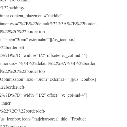
%22padding-
r content_placement=”middle”
nner css=”%7B%22default%22%3A%7B%22border-
d%22%2C%22border-top-
” size=”3rem” external=””][/us_iconbox]
border-left-
7D%7D” width=”1/2″ offset=”vc_col-md-4″]
olumn_inner css=”%7B%22default%22%3A%7B%22border-
d%22%2C%22border-top-
timization” size=”3rem” external=””][/us_iconbox]
border-left-
7D%7D” width=”1/2″ offset=”vc_col-md-4″]
_inner
22%2C%22border-left-
onbox icon=”far|chart-area” title=”Product
%22border-top-