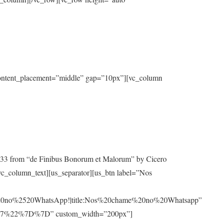
 content_placement=”middle” gap=”10px”][vc_column
10.33 from “de Finibus Bonorum et Malorum” by Cicero
[/vc_column_text][us_separator][us_btn label=”Nos
0no%2520WhatsApp!|title:Nos%20chame%20no%20Whatsapp”
7%22%7D%7D” custom_width=”200px”]