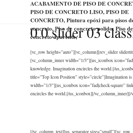
ACABAMENTO DE PISO DE CONCRE
PISO DE CONCRETO LISO, PISO DE
CONCRETO, Pintura epóxi para pisos d
0 0 slider 03 clas
concreto, Piso de concreto polido, Piso de
concreto aparente,
[vc_row height=”auto”][vc_column][rev_slider slidert
[vc_column_inner width=”1/3″][us_iconbox icon=”fad|l
knowledge. Imagination encircles the world.[/us_ico
title=”Top Icon Position” style=”circle”]Imagination 
width=”1/3″][us_iconbox icon=”fad|check-square” link
encircles the world.[/us_iconbox][/vc_column_inner]
[/vc_column_text][us_separator size=”small”][vc_row