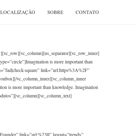
LOCALIZAÇÃO
SOBRE
CONTATO
ow][vc_row][vc_column][us_separator][vc_row_inner]
ype=”circle”]Imagination is more important than
on=”fad|check-square” link=”url:https%3A%2F”
s_iconbox][/vc_column_inner][vc_column_inner
ion is more important than knowledge. Imagination
rodutos”][vc_column][vc_column_text]
ounder” link=”url:%23|||” layout=”trendy”