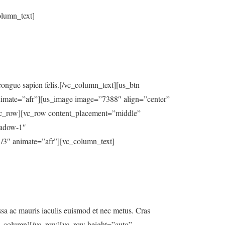
olumn_text]
t congue sapien felis.[/vc_column_text][us_btn
nimate=”afr”][us_image image=”7388″ align=”center”
ow][vc_row content_placement=”middle”
hadow-1″
animate=”afr”][vc_column_text]
assa ac mauris iaculis euismod et nec metus. Cras
vc_column][/vc_row][vc_row height=”auto”