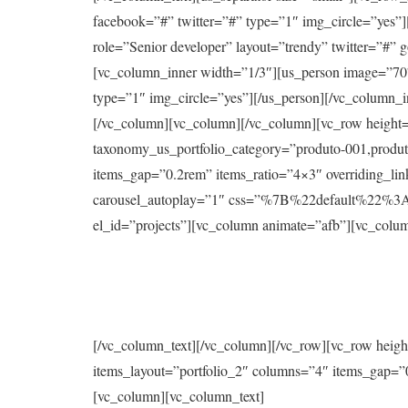
facebook=”#” twitter=”#” type=”1″ img_circle=”yes
role=”Senior developer” layout=”trendy” twitter=”#”
[vc_column_inner width=”1/3″][us_person image=”70
type=”1″ img_circle=”yes”][/us_person][/vc_column_
[/vc_column][vc_column][/vc_column][vc_row height=”
taxonomy_us_portfolio_category=”produto-001,produt
items_gap=”0.2rem” items_ratio=”4×3″ overriding_li
carousel_autoplay=”1″ css=”%7B%22default%22%
el_id=”projects”][vc_column animate=”afb”][vc_colum
[/vc_column_text][/vc_column][/vc_row][vc_row heigh
items_layout=”portfolio_2″ columns=”4″ items_gap=”0
[vc_column][vc_column_text]