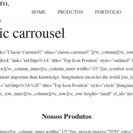
TO,
HOME
PRODUTOS
PORTFÓLIO
e
sic carrousel
itle=”Classic Carousel1″ alias=”classic-carousel1″][/vc_column][/vc_r
ock” link=”url:https%3A” title=”Top Icon Position” style=”outlined” t
nbox][/vc_column_inner][vc_column_inner width=”1/3″][us_iconbox ic
is more important than knowledge. Imagination encircles the world.[/u
=”url:https%3A%2F” title=”Top Icon Position” style=”circle”]Imaginat
[/vc_row_inner][/vc_column][/vc_row][vc_row height=”small” el_id=”p
Nossos Produtos
_inner][vc_column_inner width=”1/3″][us_person image=”7070″ role=”F